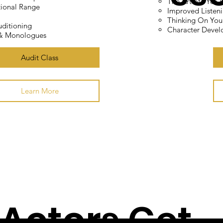
The Art of "Yes 
ional Range
Improved Listeni
ng
Thinking On You
ditioning
Character Deve
 & Monologues
Audit Class
asses
Learn More
 Actors Get