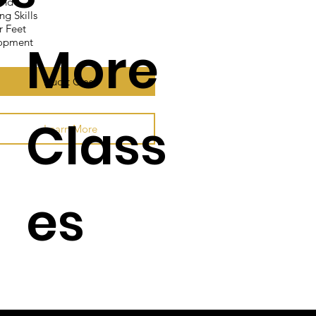
And"
ng Skills
r Feet
More
lopment
Audit Class
Class
Learn More
es