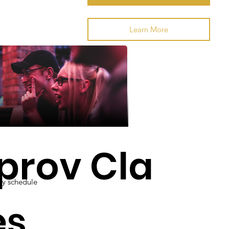
Classes
Learn More
prov Cla
y schedule
es