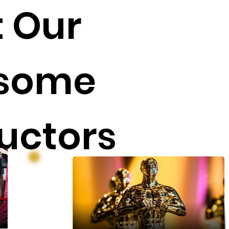
 Our
some
ructors