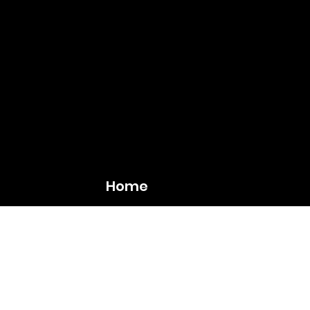
Home
The Bridge
Calen