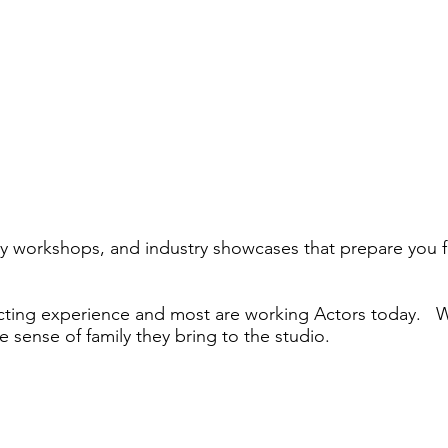
lty workshops, and industry showcases that prepare you f
Acting experience and most are working Actors today. W
he sense of family they bring to the studio.