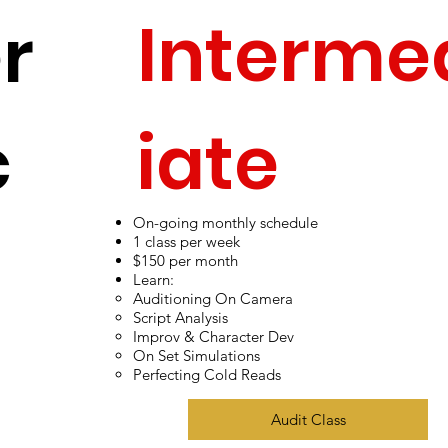
Interme
r
iate
c
On-going monthly schedule
Adult Ac
1 class per week
$150 per month
Learn:
Auditioning On Camera
Script Analysis
Improv & Character Dev
ing
On Set Simulations
Perfecting Cold Reads
Audit Class