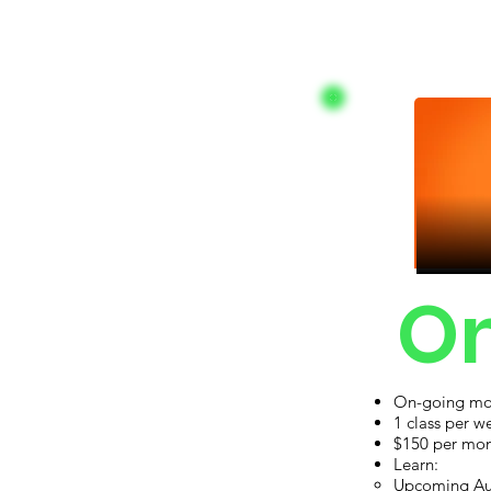
On
On-going mon
Ad
1 class per w
$150 per mo
Learn:
Upcoming Au