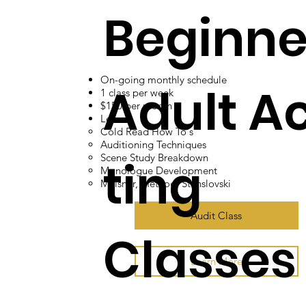
Beginne
On-going monthly schedule
Adult A
1 class per week
$150 per month
Learn:
Cold Read How To's​
Auditioning Techniques
Scene Study Breakdown
ting
Monologue Development
Meisner, method, Stanslovski
Audit Class
Classes
Learn More