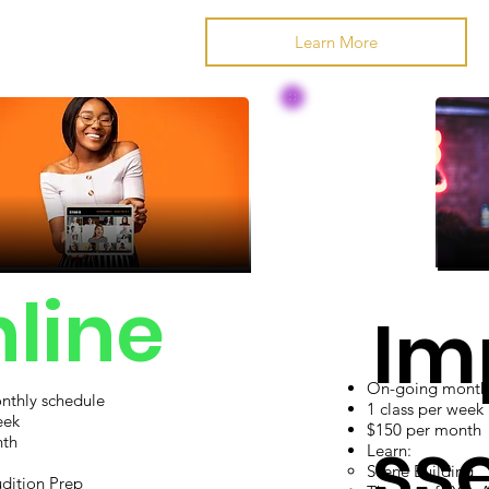
Classes
Learn More
line
Im
On-going monthl
thly schedule
ult Ac
1 class per week
eek
ss
$150 per month
nth
Learn:
Scene Building
dition Prep