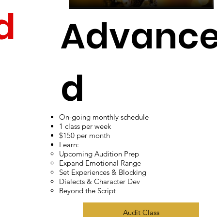
d
Advanc
d
t
On-going monthly schedule
Adult Ac
1 class per week
$150 per month
Learn:
Upcoming Audition Prep
Expand Emotional Range
Set Experiences & Blocking
ting
Dialects & Character Dev
Beyond the Script
Audit Class