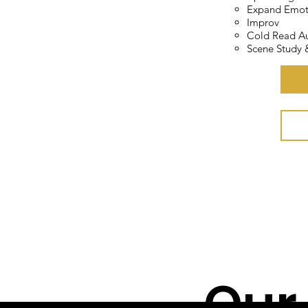
Expand Emot
ti
Improv
Cold Read Au
Scene Study
Cl
Our