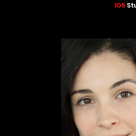
105
St
Wor