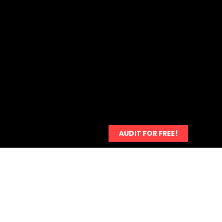
Payment
More...
AUDIT FOR FREE!