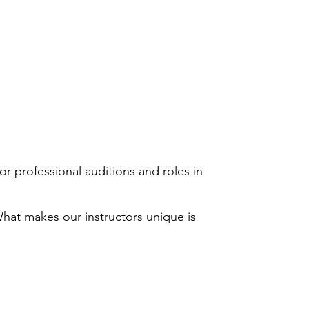
or professional auditions and roles in
hat makes our instructors unique is