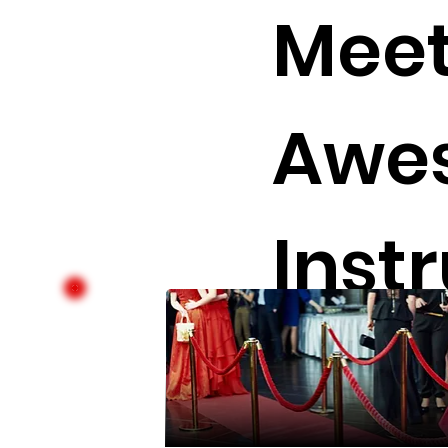
Meet
Awe
Inst