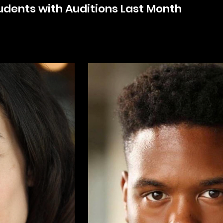
udents with Auditions Last Month
k