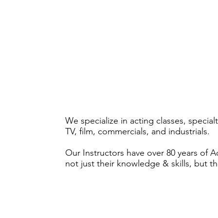
We specialize in acting classes, specia
TV, film, commercials, and industrials.
Our Instructors have over 80 years of 
not just their knowledge & skills, but t