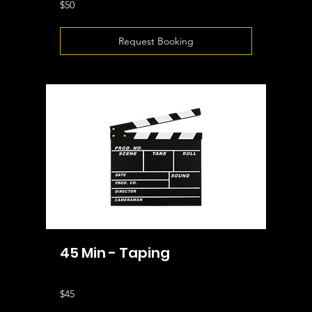
50
$50
US
dollars
Request Booking
45 Min - Taping
45
$45
US
dollars