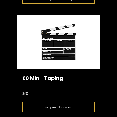
60 Min - Taping
60
$60
US
dollars
Request Booking