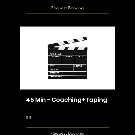
Request Booking
45 Min - Coaching+Taping
70
$70
US
dollars
Request Booking