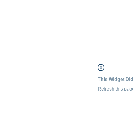
This Widget Did
Refresh this page