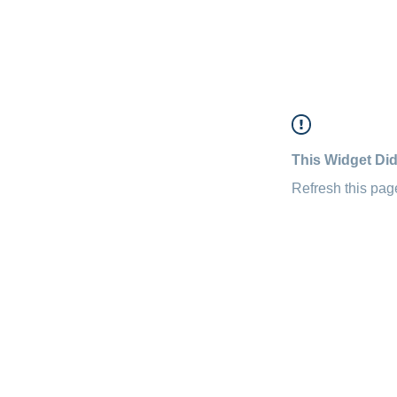
This Widget Did
Refresh this page