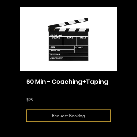
60 Min - Coaching+Taping
95
$95
US
dollars
Request Booking