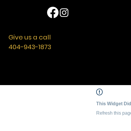
Location
Questions ??
Give us a call
404-943-1873
© 2007- 2024 by Nick Conti’s Professional Actor’s
Studio, Atlanta, GA. All Rights Reserved.
Designed by Cooley Creative LLC.
Additional Web Development by Toneee
This Widget Did
Refresh this page